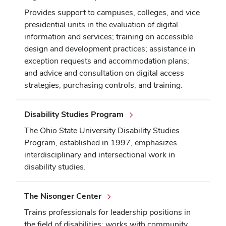
Provides support to campuses, colleges, and vice
presidential units in the evaluation of digital
information and services; training on accessible
design and development practices; assistance in
exception requests and accommodation plans;
and advice and consultation on digital access
strategies, purchasing controls, and training.
Disability Studies Program
The Ohio State University Disability Studies
Program, established in 1997, emphasizes
interdisciplinary and intersectional work in
disability studies.
The Nisonger Center
Trains professionals for leadership positions in
the field of disabilities; works with community