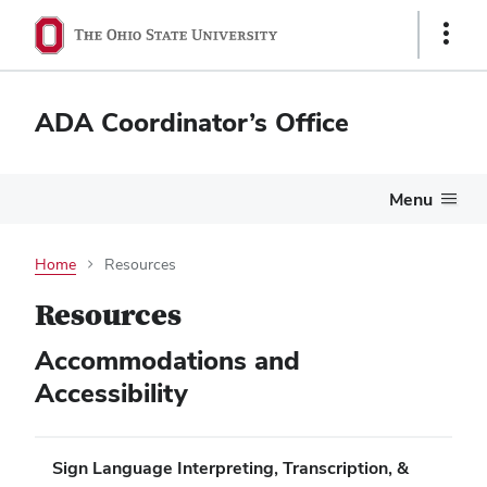
Show
Links
ADA Coordinator’s Office
Menu
Home
Resources
Resources
Accommodations and
Accessibility
Sign Language Interpreting, Transcription, &