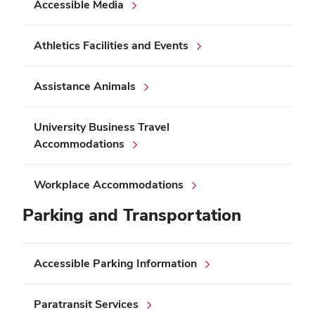
Accessible Media
Athletics Facilities and Events
Assistance Animals
University Business Travel
Accommodations
Workplace Accommodations
Parking and Transportation
Accessible Parking Information
Paratransit Services