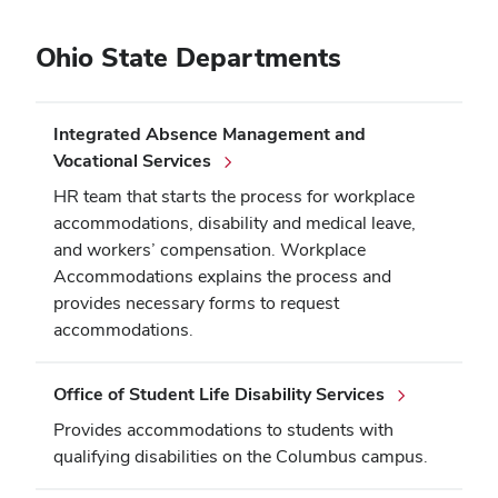
Ohio State Departments
Integrated Absence Management and
Vocational Services
HR team that starts the process for workplace
accommodations, disability and medical leave,
and workers’ compensation. Workplace
Accommodations explains the process and
provides necessary forms to request
accommodations.
Office of Student Life Disability Services
Provides accommodations to students with
qualifying disabilities on the Columbus campus.