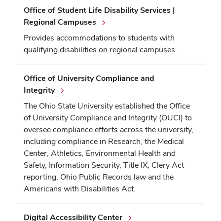
Office of Student Life Disability Services |
Regional Campuses
Provides accommodations to students with
qualifying disabilities on regional campuses.
Office of University Compliance and
Integrity
The Ohio State University established the Office
of University Compliance and Integrity (OUCI) to
oversee compliance efforts across the university,
including compliance in Research, the Medical
Center, Athletics, Environmental Health and
Safety, Information Security, Title IX, Clery Act
reporting, Ohio Public Records law and the
Americans with Disabilities Act.
Digital Accessibility Center