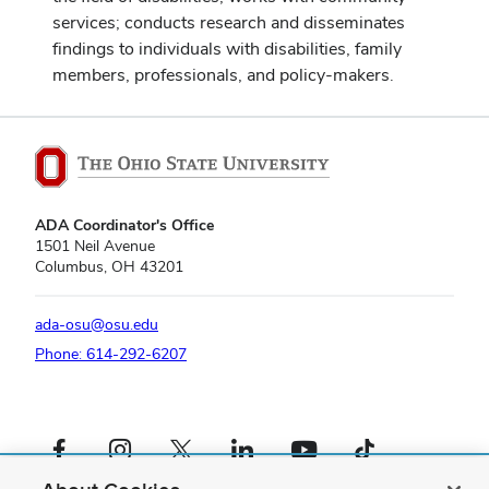
services; conducts research and disseminates
findings to individuals with disabilities, family
members, professionals, and policy-makers.
ADA Coordinator's Office
1501 Neil Avenue
Columbus, OH 43201
ada-osu@osu.edu
Phone: 614-292-6207
Facebook profile — external
Instagram profile — external
X profile — external
LinkedIn profile — external
YouTube profile — external
TikTok profile — external