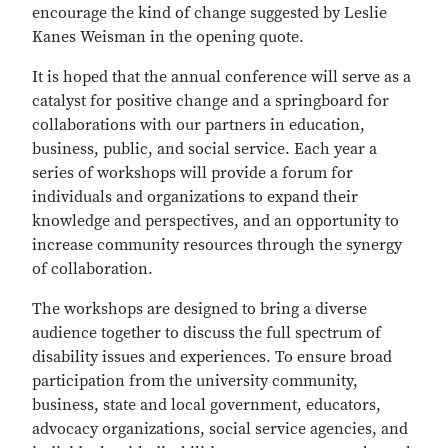
encourage the kind of change suggested by Leslie
Kanes Weisman in the opening quote.
It is hoped that the annual conference will serve as a
catalyst for positive change and a springboard for
collaborations with our partners in education,
business, public, and social service. Each year a
series of workshops will provide a forum for
individuals and organizations to expand their
knowledge and perspectives, and an opportunity to
increase community resources through the synergy
of collaboration.
The workshops are designed to bring a diverse
audience together to discuss the full spectrum of
disability issues and experiences. To ensure broad
participation from the university community,
business, state and local government, educators,
advocacy organizations, social service agencies, and