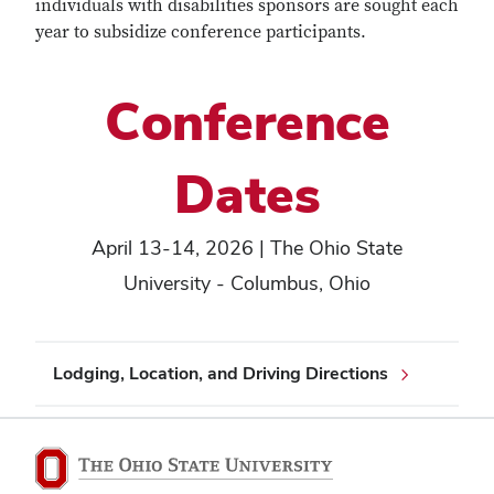
individuals with disabilities sponsors are sought each
year to subsidize conference participants.
Conference
Dates
April 13-14, 2026 | The Ohio State
University - Columbus, Ohio
Lodging, Location, and Driving Directions