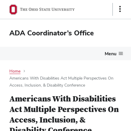
Show
Links
ADA Coordinator’s Office
Menu
Home
Americans With Disabilities Act Multiple Perspectives On
Access, Inclusion, & Disability Conference
Americans With Disabilities
Act Multiple Perspectives On
Access, Inclusion, &
Disability Conference