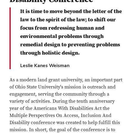
It is time to move beyond the letter of the
law to the spirit of the law; to shift our
focus from redressing human and
environmental problems through
remedial design to preventing problems
through holistic design.
Leslie Kanes Weisman
As a modern land grant university, an important part
of Ohio State University's mission is outreach and
engagement, serving the community through a
variety of activities. During the tenth anniversary
year of the Americans With Disabilities Act the
Multiple Perspectives On Access, Inclusion And
Disability conference was created to help fulfill this
mission. In short, the goal of the conference is to