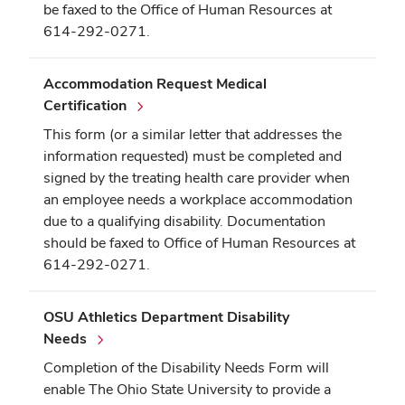
be faxed to the Office of Human Resources at
614-292-0271.
Accommodation Request Medical
Certification
This form (or a similar letter that addresses the
information requested) must be completed and
signed by the treating health care provider when
an employee needs a workplace accommodation
due to a qualifying disability. Documentation
should be faxed to Office of Human Resources at
614-292-0271.
OSU Athletics Department Disability
Needs
Completion of the Disability Needs Form will
enable The Ohio State University to provide a