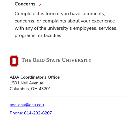
Concerns
Complete this form if you have comments,
concerns, or complaints about your experience
with any of the university's employees, services,
programs, or facilities.
ADA Coordinator's Office
1501 Neil Avenue
Columbus, OH 43201
ada-osu@osu.edu
Phone: 614-292-6207