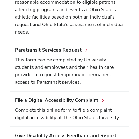
reasonable accommodation to eligible patrons
attending programs and events at Ohio State's
athletic facilities based on both an individual's
request and Ohio State's assessment of individual
needs.
Paratransit Services Request
This form can be completed by University
students and employees and their health care
provider to request temporary or permanent
access to Paratransit services.
File a Digital Accessibility Complaint
Complete this online form to file a complaint
digital accessibility at The Ohio State University.
Give Disability Access Feedback and Report