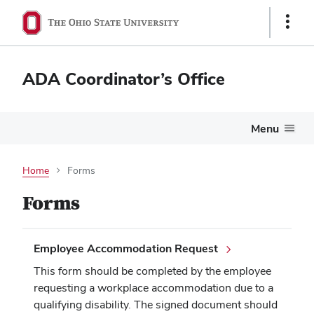
Show
Links
ADA Coordinator’s Office
Menu
Home
Forms
Forms
Employee Accommodation Request
This form should be completed by the employee
requesting a workplace accommodation due to a
qualifying disability. The signed document should