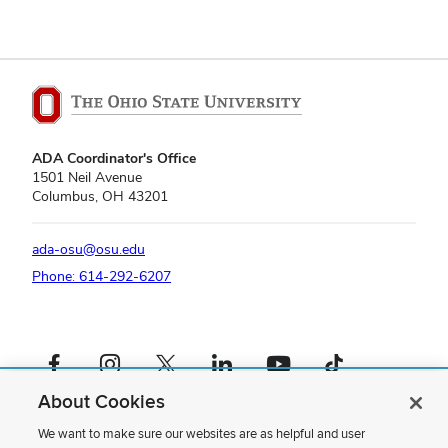
ADA Coordinator's Office
1501 Neil Avenue
Columbus, OH 43201
ada-osu@osu.edu
Phone: 614-292-6207
Facebook profile — external
Instagram profile — external
X profile — external
LinkedIn profile — external
YouTube profile — external
TikTok profile — external
About Cookies
If you have a disability and experience difficulty accessing this content,
please contact us
.
We want to make sure our websites are as helpful and user