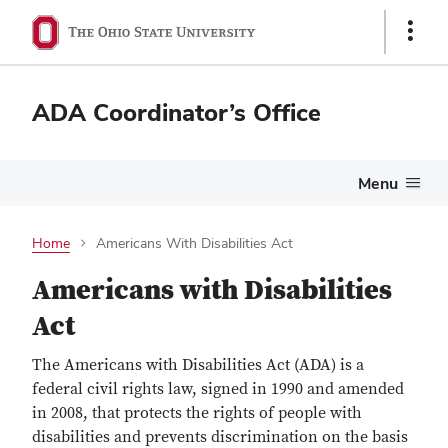
Show
Links
ADA Coordinator’s Office
Menu
Home
Americans With Disabilities Act
Americans with Disabilities
Act
The Americans with Disabilities Act (ADA) is a
federal civil rights law, signed in 1990 and amended
in 2008, that protects the rights of people with
disabilities and prevents discrimination on the basis