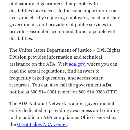
of disability. It guarantees that people with
disabilities have access to the same opportunities as
everyone else by requiring employers, local and state
governments, and providers of public services to
provide reasonable accommodations to people with
disabilities.
The Unites States Department of Justice – Civil Rights
Division provides information and technical
assistance on the ADA. Visit
ada.gov
, where you can
read the actual regulations, find answers to
frequently asked questions, and access other
resources. You can also call the government ADA
hotline at 800-514-0301 (voice) or 800-514-0383 (TTY).
The ADA National Network is a non-governmental
entity dedicated to providing awareness and training
to the public on ADA compliance. Ohio is served by
the
Great Lakes ADA Center
.